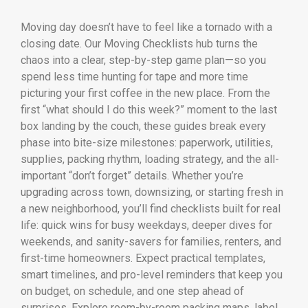
Moving day doesn’t have to feel like a tornado with a
closing date. Our Moving Checklists hub turns the
chaos into a clear, step-by-step game plan—so you
spend less time hunting for tape and more time
picturing your first coffee in the new place. From the
first “what should I do this week?” moment to the last
box landing by the couch, these guides break every
phase into bite-size milestones: paperwork, utilities,
supplies, packing rhythm, loading strategy, and the all-
important “don’t forget” details. Whether you’re
upgrading across town, downsizing, or starting fresh in
a new neighborhood, you’ll find checklists built for real
life: quick wins for busy weekdays, deeper dives for
weekends, and sanity-savers for families, renters, and
first-time homeowners. Expect practical templates,
smart timelines, and pro-level reminders that keep you
on budget, on schedule, and one step ahead of
surprises. Explore room-by-room packing maps, label