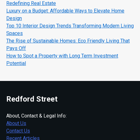
Redefining Real Estate
Luxury on a Budget: Affordable Ways to Elevate Home
Design
Top 10 Interior Design Trends Transforming Modern Living
Spaces
The Rise of Sustainable Homes: Eco Friendly Living That
Pays Off
How to Spot a Property with Long Term Investment
Potential
Redford Street
About, Contact & Legal Info:
About Us
Contact Us
Recent Articles