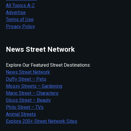
All Topics A-Z
Advertise
Terms of Use
Privacy Policy
News Street Network
Explore Our Featured Street Destinations:
News Street Network
Duffy Street – Pets
Mossy Streets – Gardening
Mario Street – Characters
Gloss Street – Beauty
Philo Street – TVs
Animal Streets
Explore 200+ Street Network Sites