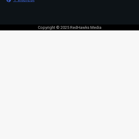
Copyright © 2025 RedHawks Media