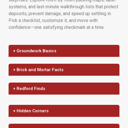
systems, and last-minute walkthrough lists that protect
deposits, prevent damage, and speed up settling in.
Pick a checklist, customize it, and move with
confidence—one satisfying checkmark at a time.
+ Groundwork Basics
+ Brick and Mortar Facts
+ Redford Finds
+ Hidden Corners