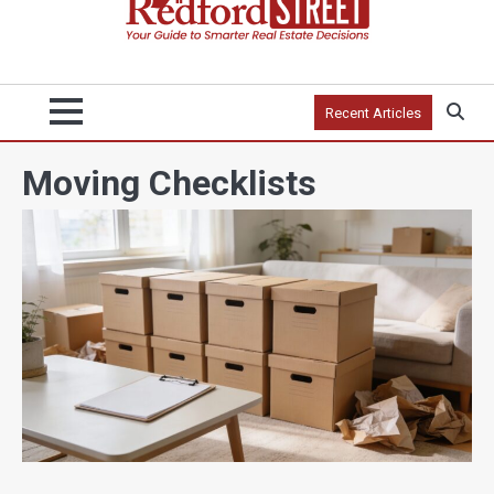
Recent Articles
Moving Checklists