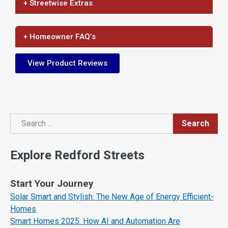
+ Streetwise Extras
+ Homeowner FAQ’s
View Product Reviews
Search
Search
Explore Redford Streets
Start Your Journey
Solar Smart and Stylish: The New Age of Energy Efficient-
Homes
Smart Homes 2025: How AI and Automation Are