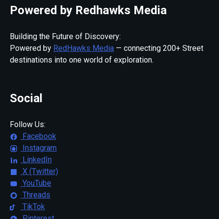
Powered by Redhawks Media
Building the Future of Discovery:
Powered by
RedHawks Media
— connecting 200+ Street
destinations into one world of exploration.
Social
Follow Us:
Facebook
Instagram
LinkedIn
X (Twitter)
YouTube
Threads
TikTok
Pinterest