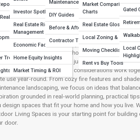
 Full Image
Maintenance & Upkeep
Reports
Market Comparison
Gated 
Investor Spotlights
Charts
DIY Guides
Real Estate
Retire
Real Estate Risk
Real Estate Glossary
Before & After Stories
Management
door Living Spaces on Redford Street are all about tur
Walkabi
lopment
Local Zoning & Permits
Contractor Tips
igned outdoor area extends your home beyond its wall
Economic Factors
Local C
Moving Checklists
ind. These articles explore how patios, decks, porch
Highlig
er Trends
Home Equity Insights
o functional spaces that feel just as intentional as any
Rent vs Buy Tools
erials, lighting, and weather considerations work tog
ights
Market Timing & ROI
ite use year-round. From cozy fire features and shade
ntenance landscaping, we focus on ideas that balance b
piration grounded in real-world planning, practical ti
 design spaces that fit your home and how you live. W
door Living Spaces is your starting point for building
r door.