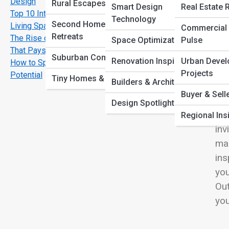
Design
View
Rural Escapes
Smart Design
Real Estate 
Top 10 Interior Design Trends Transforming Modern
Technology
Second Homes &
Living Spaces
Commercial 
Retreats
The Rise of Sustainable Homes: Eco Friendly Living
Space Optimization
Pulse
That Pays Off
Out
Suburban Comforts
Renovation Inspiration
Urban Deve
How to Spot a Property with Long Term Investment
des
Projects
Potential
Tiny Homes & ADUs
Builders & Architects
unw
Buyer & Sell
int
Design Spotlights
mat
Regional Ins
inv
mai
ins
you
Out
you