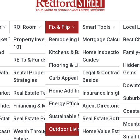
e
ROI Room
Fix & Flip
Smart Tools
Local L
ket Trends
Property Investment
Remodeling Ideas
Mortgage Calculators
Best Ci
101
od
Kitchens & Baths
Home Inspection
Family-
utdoor Living Spaces
REITs & Funds
Guides
Flooring & Lighting
Hidden
Data &
Rental Property
Legal & Contract
Gems
Curb Appeal
Strategies
Basics
Downto
Home Additions
rkets
Real Estate Taxes
Insurance Insights
Suburb
Energy Efficiency
Index
Financing & Mortgages
Agent Directories
Coasta
Sustainable Materials
Estate
Real Estate Portfolios
Real Estate Software
Mounta
Outdoor Living Spaces
casts
Wealth Through Real
Home Value Estimators
Small 
Estate