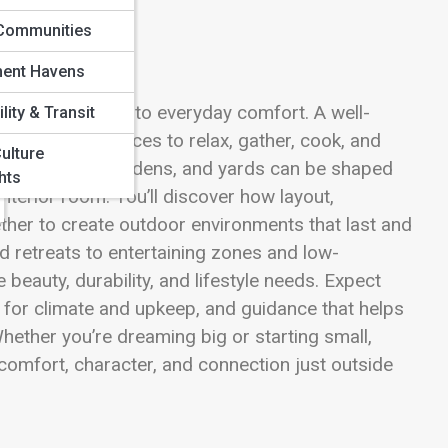
Communities
ment Havens
ning fresh air into everyday comfort. A well-
lity & Transit
s—creating places to relax, gather, cook, and
ulture
es, pergolas, gardens, and yards can be shaped
hts
 interior room. You’ll discover how layout,
ether to create outdoor environments that last and
d retreats to entertaining zones and low-
eauty, durability, and lifestyle needs. Expect
ps for climate and upkeep, and guidance that helps
hether you’re dreaming big or starting small,
 comfort, character, and connection just outside