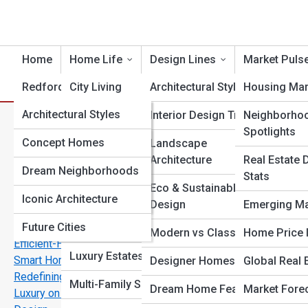
Home
Home Life
Design Lines
Market Puls
Redford Topia
City Living
Architectural Styles
Housing Mar
HomePedia
Architectural Styles
Historic Homes
Interior Design Trends
Neighborho
O
Search
Spotlights
Search
Famous Buildings
Vision Galleries
Concept Homes
Homeowner Stories
Landscape
Architecture
Real Estate 
Explore Redford Streets
Notable Architects
Dream Neighborhoods
Top 10s
Home Styles
Stats
Eco & Sustainable
Interior Design Eras
Iconic Architecture
Lifestyle by Location
Design
Emerging Ma
Start Your Journey
Future Cities
Solar Smart and Stylish: The New Age of Energy
Smart Home Living
Modern vs Classic
Home Price 
Efficient-Homes
Luxury Estates
Smart Homes 2025: How AI and Automation Are
Designer Homes
Global Real 
Redefining Real Estate
Multi-Family Spaces
Dream Home Features
Market Fore
Luxury on a Budget: Affordable Ways to Elevate Home