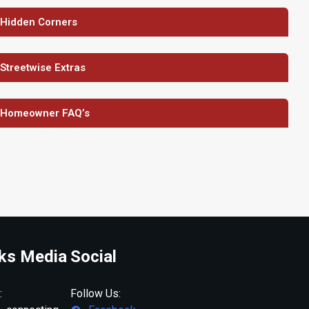
 Hidden Corners
 Streetwise Extras
 Homeowner FAQ’s
ks Media
Social
:
Follow Us: