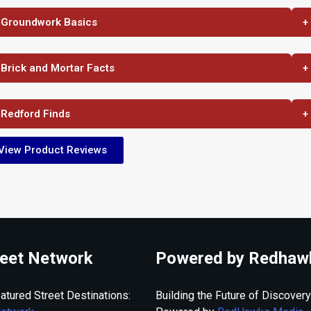
 Groundwork Basics
+
 Brick and Mortar Facts
+
 Redford Finds
+
View Product Reviews
eet Network
Powered by Redhaw
atured Street Destinations:
Building the Future of Discovery