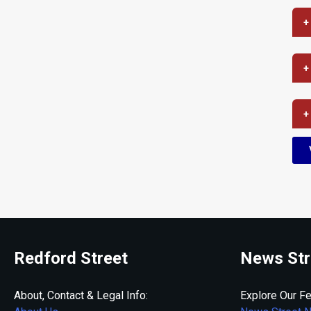
+
+
+
Redford Street
News Str
About, Contact & Legal Info:
Explore Our Fe