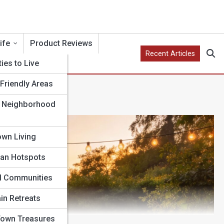
ife
Product Reviews
Recent Articles
ties to Live
Friendly Areas
 Neighborhood
wn Living
an Hotspots
l Communities
in Retreats
Town Treasures